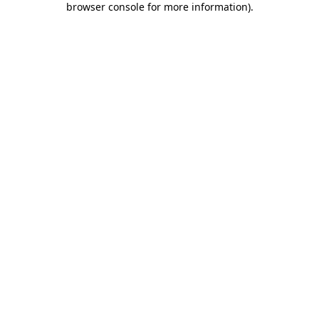
browser console for more information)
.