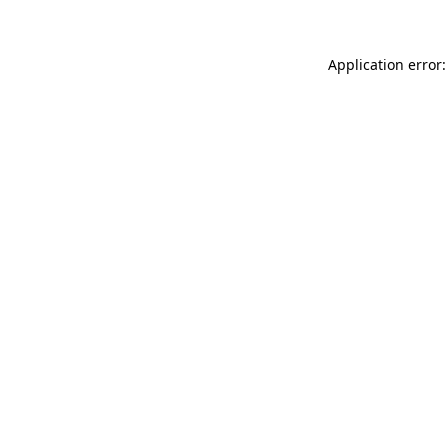
Application error: