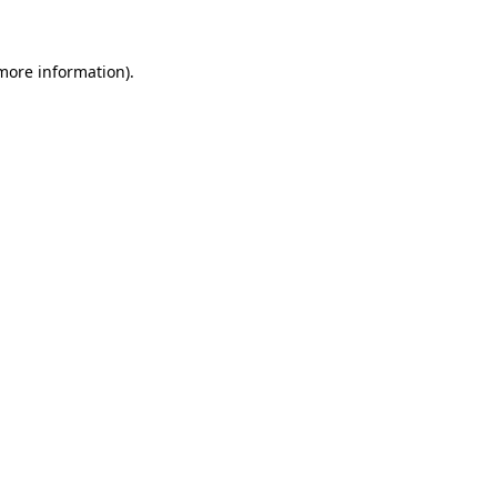
more information)
.