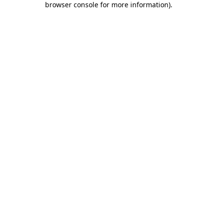
browser console for more information)
.