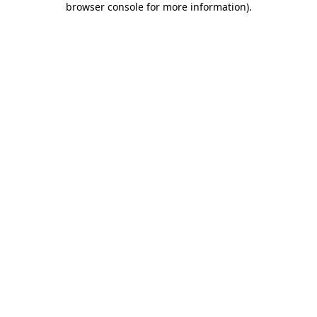
browser console for more information)
.