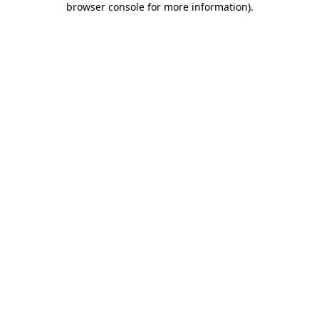
browser console for more information)
.