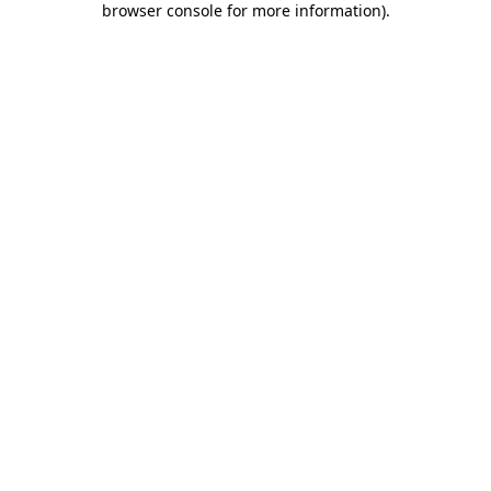
browser console for more information)
.