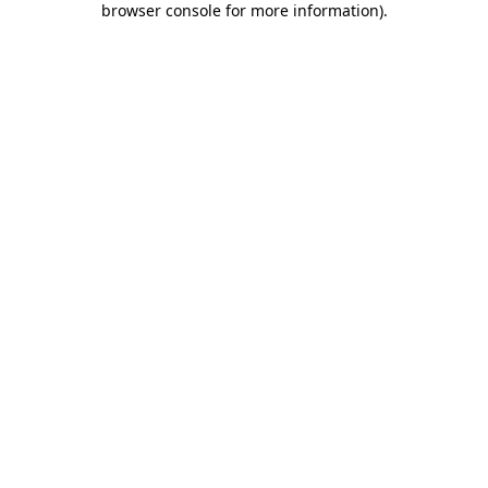
browser console for more information)
.