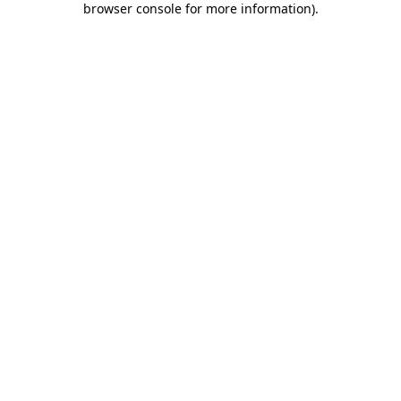
browser console for more information)
.