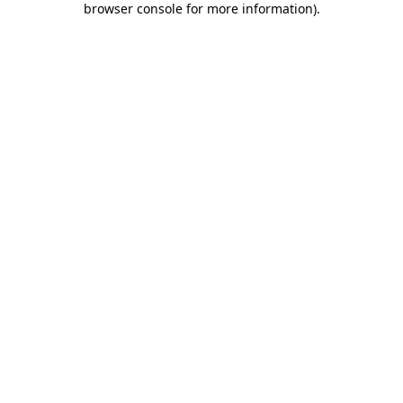
browser console for more information)
.