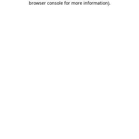
browser console for more information)
.