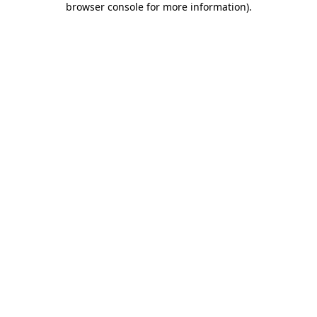
browser console for more information)
.