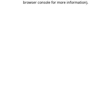
browser console for more information)
.