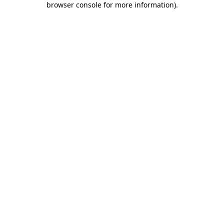
browser console for more information)
.