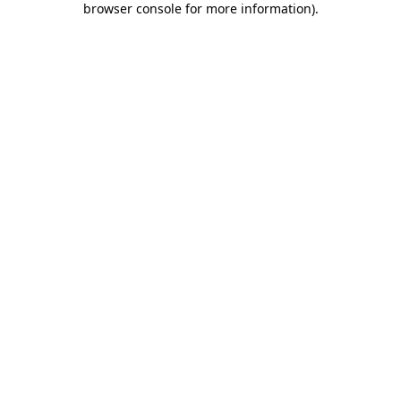
browser console for more information)
.