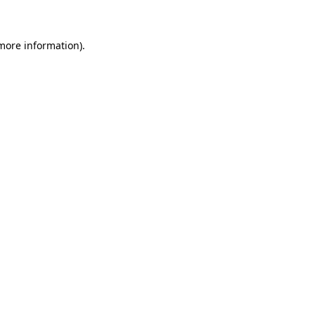
more information)
.