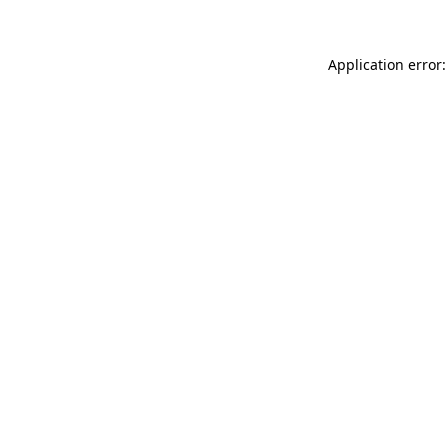
Application error: