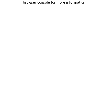
browser console for more information)
.