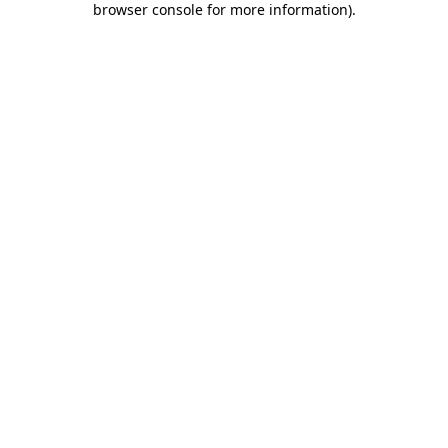
browser console for more information)
.