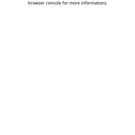
browser console for more information)
.