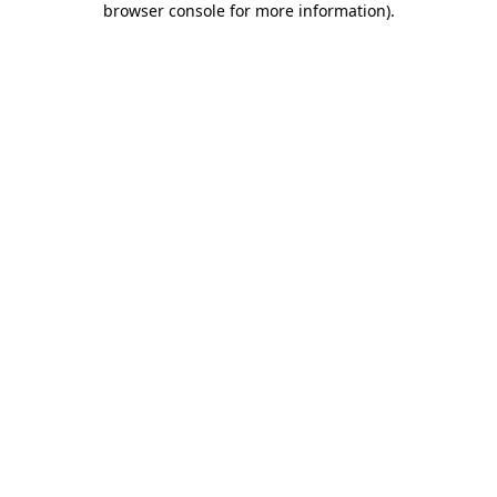
browser console for more information)
.