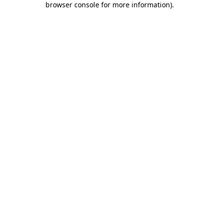
browser console for more information)
.