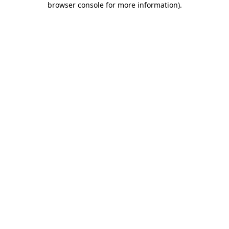
browser console for more information)
.