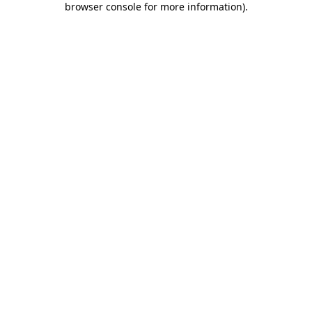
browser console for more information)
.