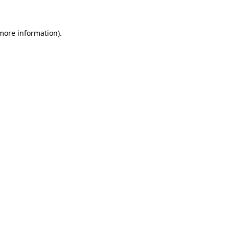
more information)
.