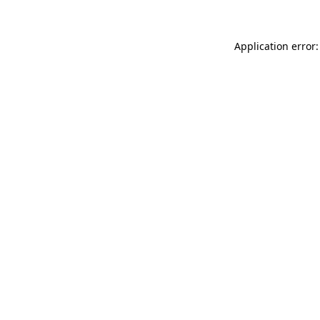
Application error: