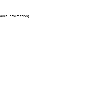
more information)
.