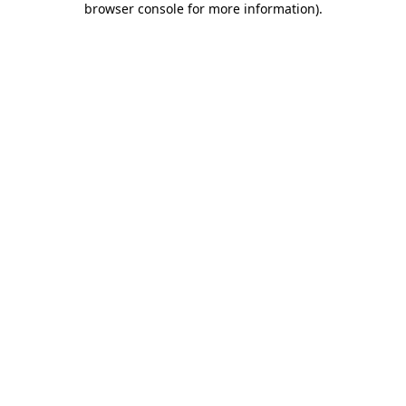
browser console for more information)
.