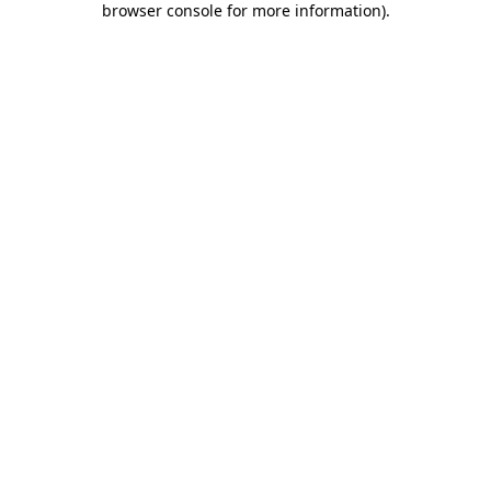
browser console for more information)
.