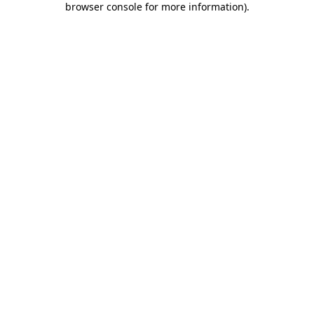
browser console for more information)
.