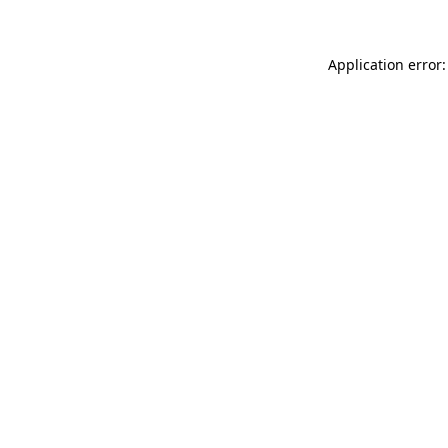
Application error: