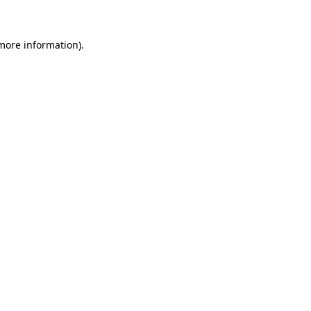
more information)
.