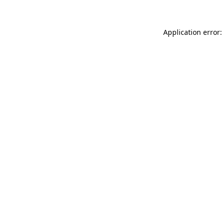
Application error: