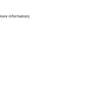
more information)
.