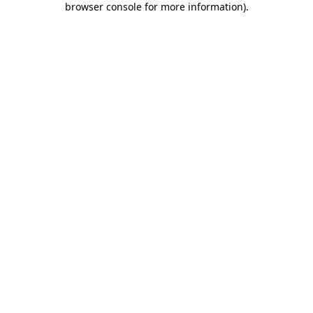
browser console for more information)
.