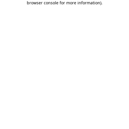
browser console for more information)
.