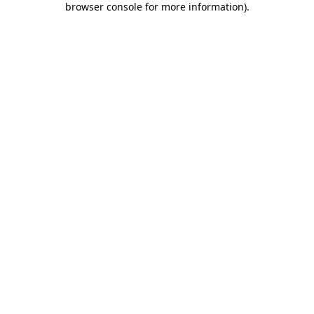
browser console for more information)
.