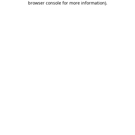
browser console for more information)
.