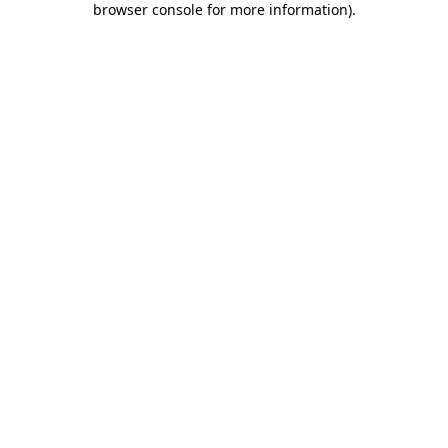
browser console for more information)
.