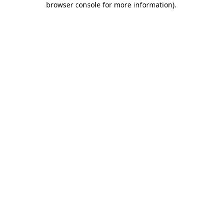
browser console for more information)
.