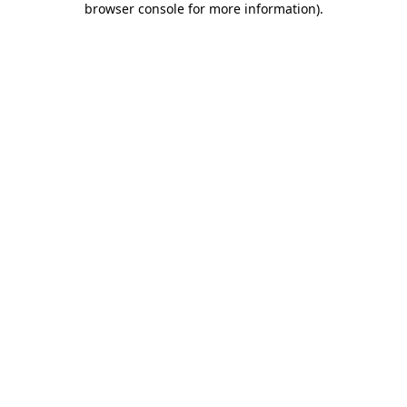
browser console for more information)
.