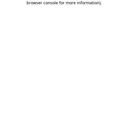
browser console for more information)
.