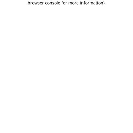
browser console for more information)
.