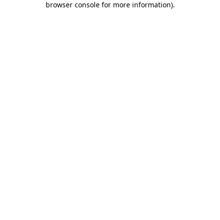
browser console for more information)
.