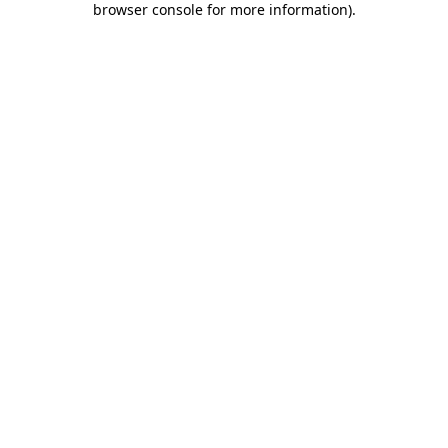
browser console for more information)
.