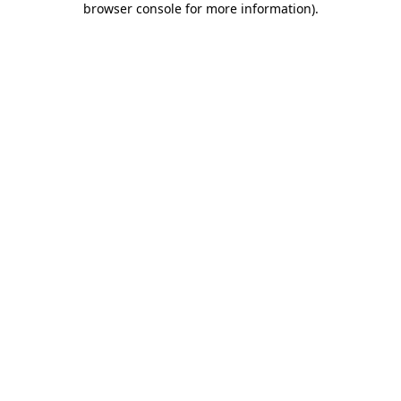
browser console for more information)
.