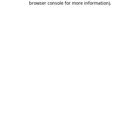
browser console for more information)
.