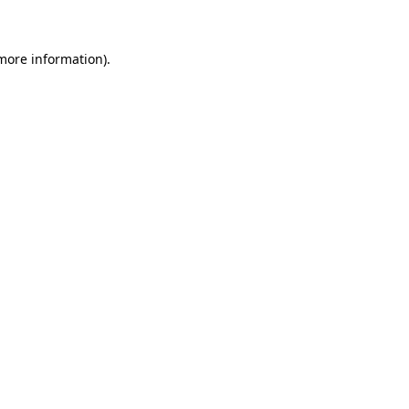
more information)
.