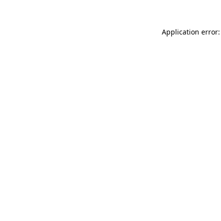
Application error: