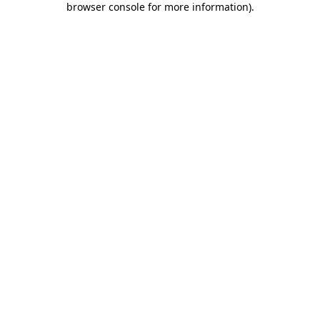
browser console for more information)
.