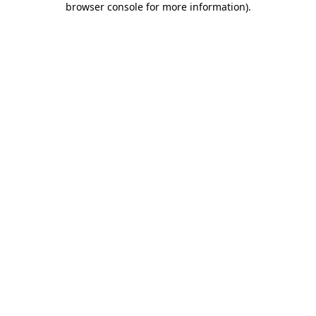
browser console for more information)
.