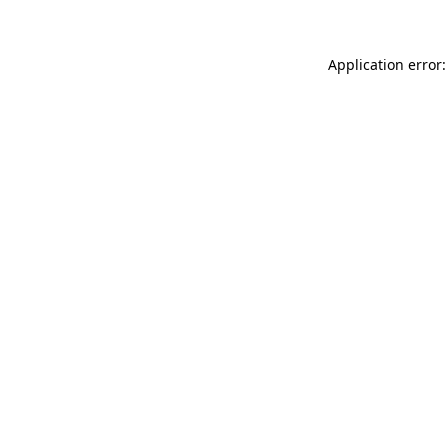
Application error: