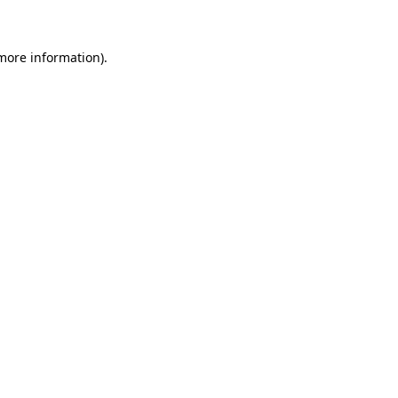
more information)
.