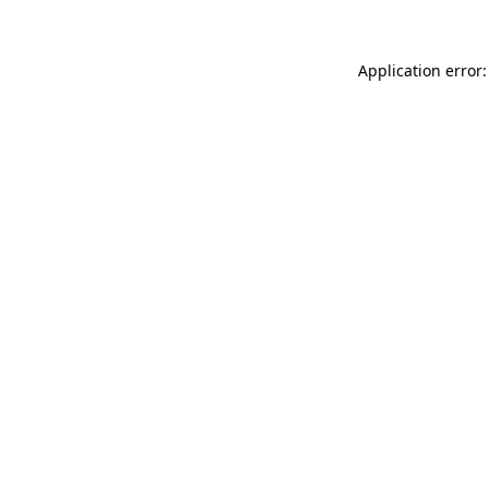
Application error: