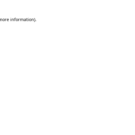
more information)
.