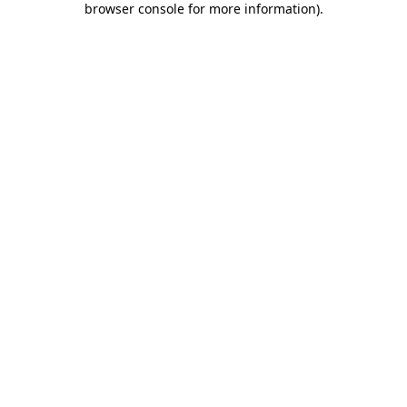
browser console for more information)
.