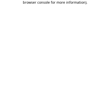
browser console for more information)
.