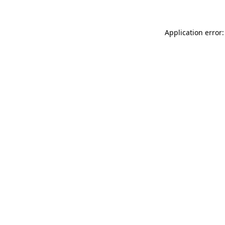
Application error: