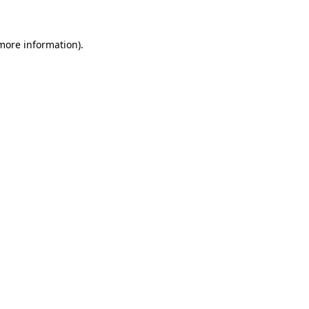
more information)
.